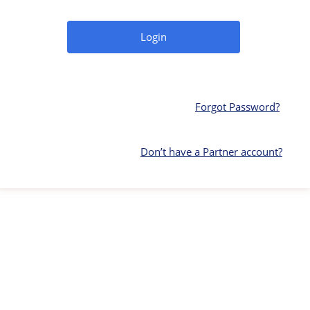
Forgot Password?
Don’t have a Partner account?