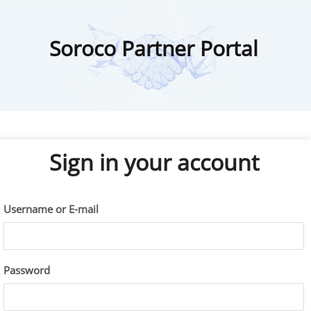
Soroco Partner Portal
Sign in your account
Username or E-mail
Password